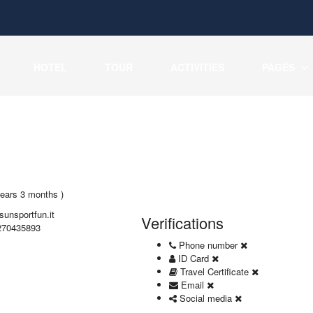
HOTEL
TOUR
ACTIVITIES
PAGES
years 3 months )
sunsportfun.it
Verifications
270435893
Phone number
ID Card
Travel Certificate
Email
Social media