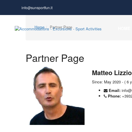
info@sunsportfun.it
Home
Partner Page
HOME
Partner Page
Matteo Lizzio
Since: May 2020 - ( 6 
Email:
info@
Phone:
+393