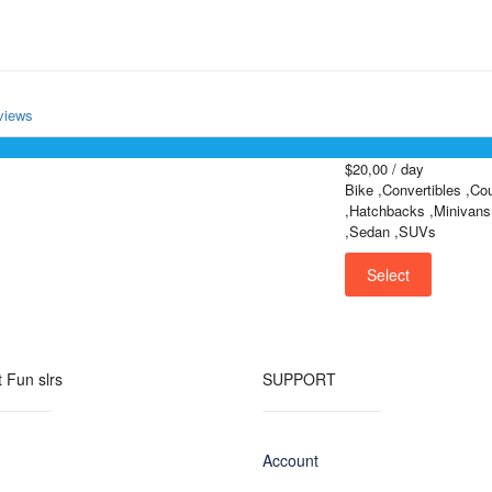
views
$20,00
/ day
Bike ,Convertibles ,Co
,Hatchbacks ,Minivans
,Sedan ,SUVs
Select
 Fun slrs
SUPPORT
Account