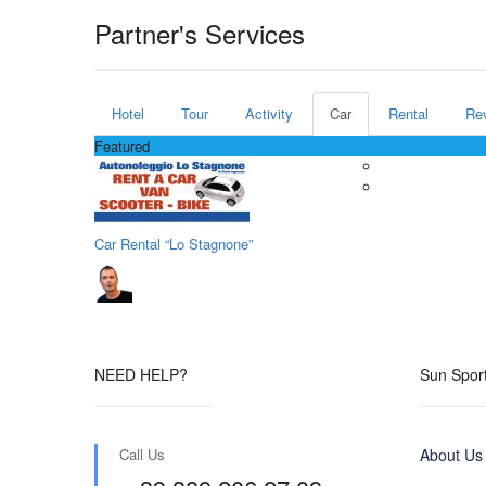
Partner's Services
Hotel
Tour
Activity
Car
Rental
Re
Featured
Car Rental “Lo Stagnone”
NEED HELP?
Sun Sport
Call Us
About Us