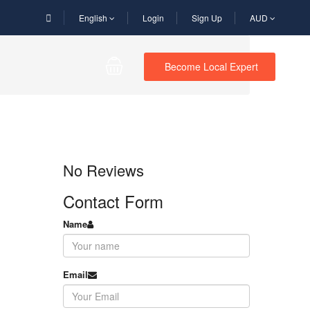
English
Login
Sign Up
AUD
Become Local Expert
No Reviews
Contact Form
Name
Email