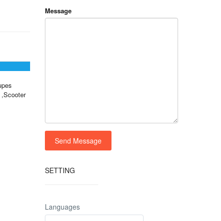
Message
upes
 ,Scooter
SETTING
Languages