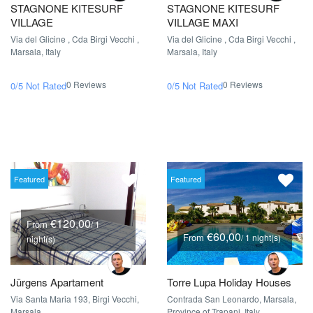
STAGNONE KITESURF
STAGNONE KITESURF
VILLAGE
VILLAGE MAXI
Via del Glicine , Cda Birgi Vecchi ,
Via del Glicine , Cda Birgi Vecchi ,
Marsala, Italy
Marsala, Italy
0 Reviews
0 Reviews
0/5
Not Rated
0/5
Not Rated
Featured
Featured
€120,00
From
/ 1
€60,00
From
/ 1 night(s)
night(s)
Jürgens Apartament
Torre Lupa Holiday Houses
Via Santa Maria 193, Birgi Vecchi,
Contrada San Leonardo, Marsala,
Marsala
Province of Trapani, Italy