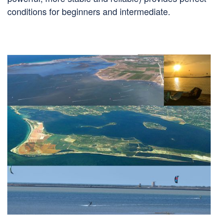
conditions for beginners and intermediate.