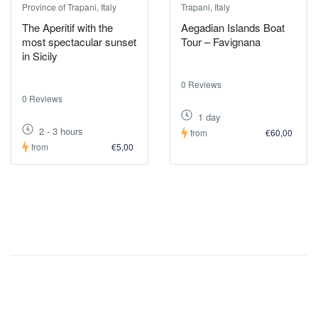
Province of Trapani, Italy
Trapani, Italy
The Aperitif with the
Aegadian Islands Boat
most spectacular sunset
Tour – Favignana
in Sicily
0 Reviews
0 Reviews
1 day
2 - 3 hours
from
€60,00
from
€5,00