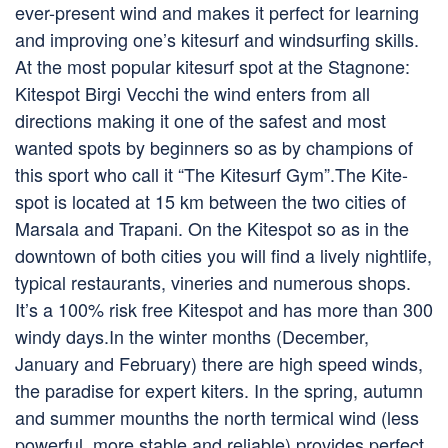
ever-present wind and makes it perfect for learning
and improving one’s kitesurf and windsurfing skills.
At the most popular kitesurf spot at the Stagnone:
Kitespot Birgi Vecchi the wind enters from all
directions making it one of the safest and most
wanted spots by beginners so as by champions of
this sport who call it “The Kitesurf Gym”.The Kite-
spot is located at 15 km between the two cities of
Marsala and Trapani. On the Kitespot so as in the
downtown of both cities you will find a lively nightlife,
typical restaurants, vineries and numerous shops.
It’s a 100% risk free Kitespot and has more than 300
windy days.In the winter months (December,
January and February) there are high speed winds,
the paradise for expert kiters. In the spring, autumn
and summer mounths the north termical wind (less
powerful, more stable and reliable) provides perfect