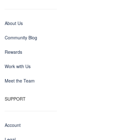
About Us
Community Blog
Rewards
Work with Us
Meet the Team
SUPPORT
Account
Legal