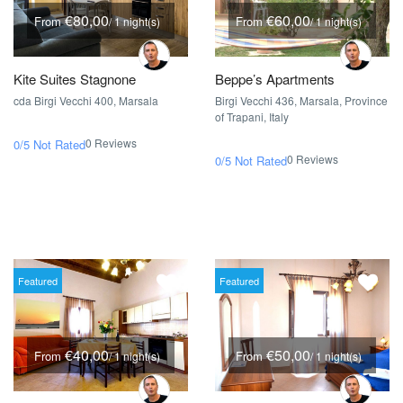
€80,00
€60,00
From
From
/ 1 night(s)
/ 1 night(s)
Kite Suites Stagnone
Beppe’s Apartments
cda Birgi Vecchi 400, Marsala
Birgi Vecchi 436, Marsala, Province
of Trapani, Italy
0 Reviews
0/5
Not Rated
0 Reviews
0/5
Not Rated
Featured
Featured
€40,00
€50,00
From
From
/ 1 night(s)
/ 1 night(s)