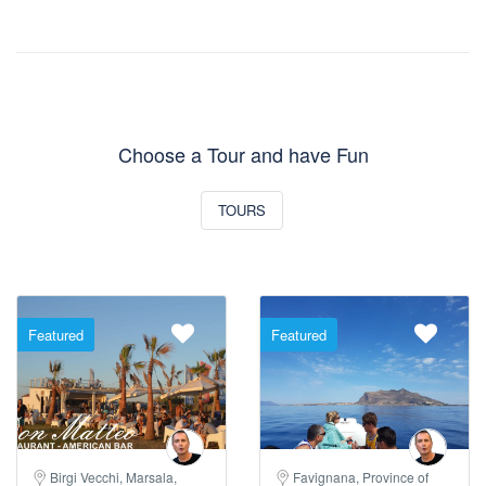
Choose a Tour and have Fun
TOURS
Featured
Featured
Birgi Vecchi, Marsala,
Favignana, Province of