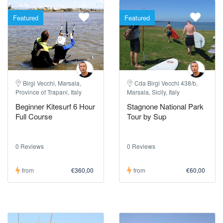
Featured
Featured
Birgi Vecchi, Marsala,
Cda Birgi Vecchi 438/b,
Province of Trapani, Italy
Marsala, Sicily, Italy
Beginner Kitesurf 6 Hour
Stagnone National Park
Full Course
Tour by Sup
0 Reviews
0 Reviews
from
€360,00
from
€60,00