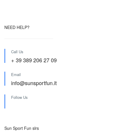
NEED HELP?
Call Us
+ 39 389 206 27 09
Email
info@sunsportfun.it
Follow Us
Sun Sport Fun slrs