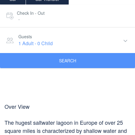
Check In - Out
-
Guests
1 Adult
-
0 Child
SEARCH
Over View
The hugest saltwater lagoon in Europe of over 25
square miles is characterized by shallow water and