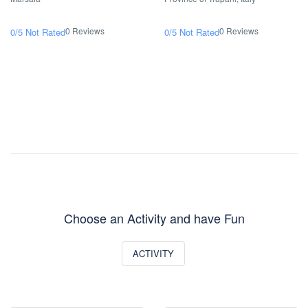
0 Reviews
0 Reviews
0/5
Not Rated
0/5
Not Rated
Choose an Activity and have Fun
ACTIVITY