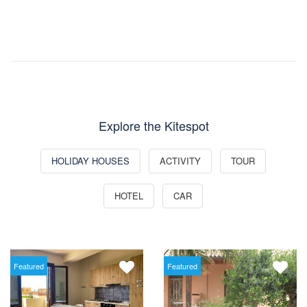
Explore the Kitespot
HOLIDAY HOUSES
ACTIVITY
TOUR
HOTEL
CAR
Featured
Featured