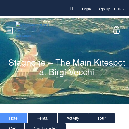
Login
Sign Up
EUR
Stagnone – The Main Kitespot
at Birgi Vecchi
Hotel
Rental
Activity
Tour
Car
Car Transfer