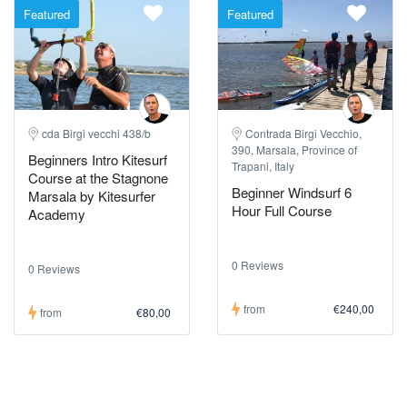
Featured
Featured
cda Birgi vecchi 438/b
Contrada Birgi Vecchio,
390, Marsala, Province of
Beginners Intro Kitesurf
Trapani, Italy
Course at the Stagnone
Beginner Windsurf 6
Marsala by Kitesurfer
Hour Full Course
Academy
0 Reviews
0 Reviews
from
€240,00
from
€80,00