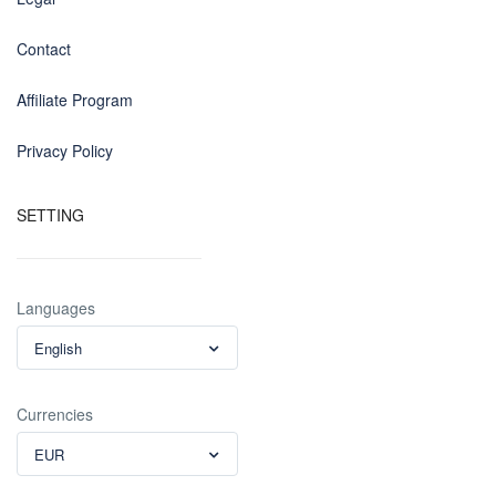
Contact
Affiliate Program
Privacy Policy
SETTING
Languages
English
Currencies
EUR