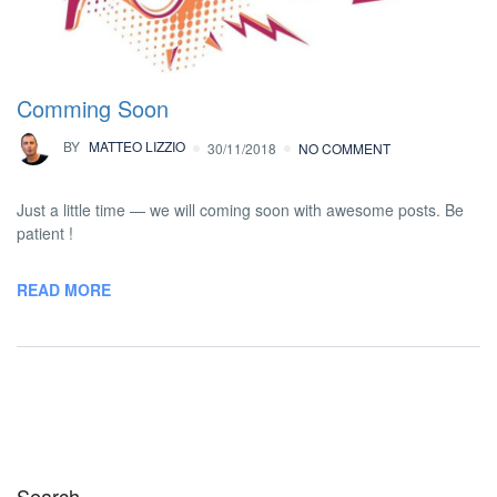
Comming Soon
BY
MATTEO LIZZIO
30/11/2018
NO COMMENT
Just a little time — we will coming soon with awesome posts. Be
patient !
READ MORE
Search