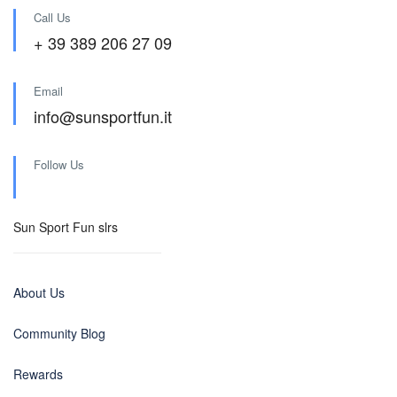
Call Us
+ 39 389 206 27 09
Email
info@sunsportfun.it
Follow Us
Sun Sport Fun slrs
About Us
Community Blog
Rewards