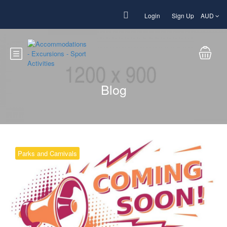
Login
Sign Up
AUD
Blog
Parks and Carnivals