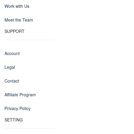
Work with Us
Meet the Team
SUPPORT
Account
Legal
Contact
Affiliate Program
Privacy Policy
SETTING