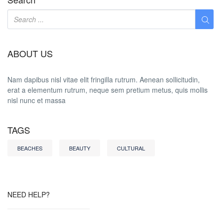
ABOUT US
Nam dapibus nisl vitae elit fringilla rutrum. Aenean sollicitudin,
erat a elementum rutrum, neque sem pretium metus, quis mollis
nisl nunc et massa
TAGS
BEACHES
BEAUTY
CULTURAL
NEED HELP?