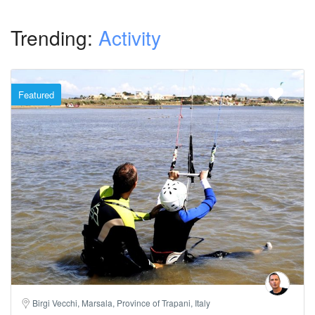
Trending:
Activity
Featured
Birgi Vecchi, Marsala, Province of Trapani, Italy