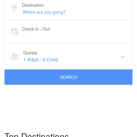
Destination
Check In - Out
-
Guests
1 Adult
-
0 Child
SEARCH
Top Destinations