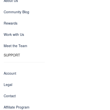
About Us
Community Blog
Rewards
Work with Us
Meet the Team
SUPPORT
Account
Legal
Contact
Affiliate Program