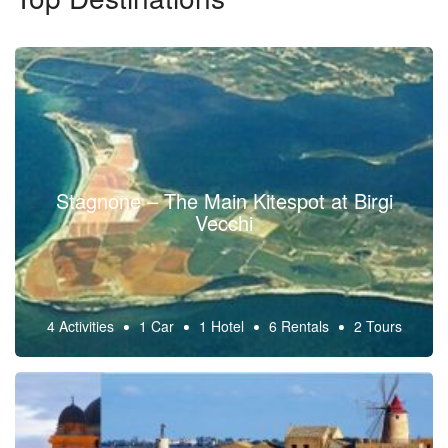
Stagnone – The Main Kitespot at Birgi
Vecchi
4 Activities
1 Car
1 Hotel
6 Rentals
2 Tours