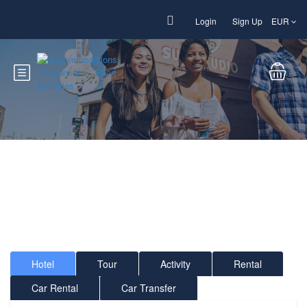
Login
Sign Up
EUR
Welcome to Sun Sport
Fun !
Accommodations - Excursions - Sport Activities
Hotel
Tour
Activity
Rental
Car Rental
Car Transfer