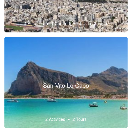
4 Activities
1 Car
5 Rentals
2 Tours
San Vito Lo Capo
2 Activities
2 Tours