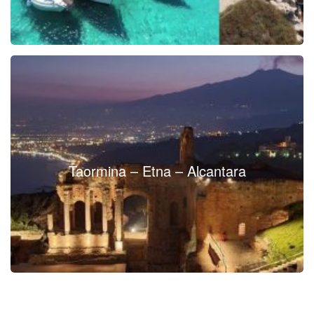
Taormina – Etna – Alcantara