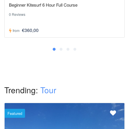
Beginner Kitesurf 6 Hour Full Course
0 Reviews
€360,00
from
Trending:
Tour
Featured