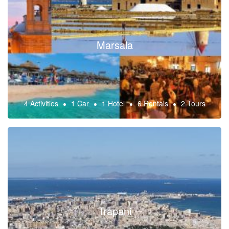
Marsala
4 Activities
1 Car
1 Hotel
6 Rentals
2 Tours
Trapani