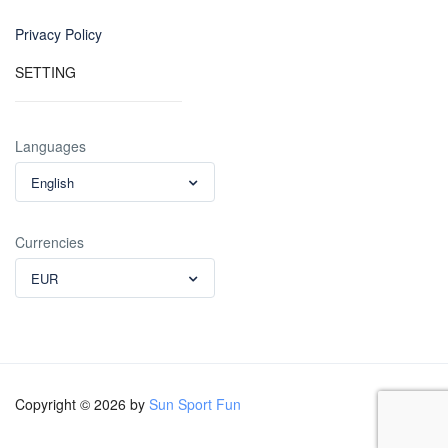
Privacy Policy
SETTING
Languages
English
Currencies
EUR
Copyright © 2026 by
Sun Sport Fun