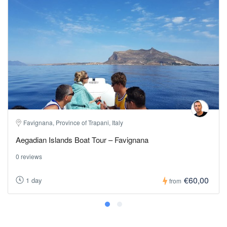
Favignana, Province of Trapani, Italy
Aegadian Islands Boat Tour – Favignana
0 reviews
€60,00
1 day
from