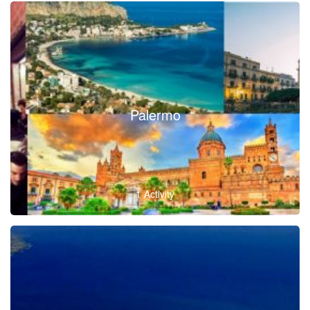
Palermo
1 Activity