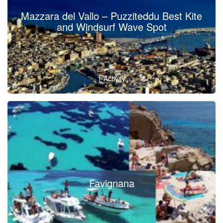
Mazzara del Vallo – Puzziteddu Best Kite
and Windsurf Wave Spot
1 Activity
Favignana