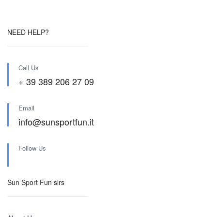
NEED HELP?
Call Us
+ 39 389 206 27 09
Email
info@sunsportfun.it
Follow Us
Sun Sport Fun slrs