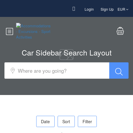
Login
Sign Up
EUR
Car Sidebar Search Layout
Date
Sort
Filter