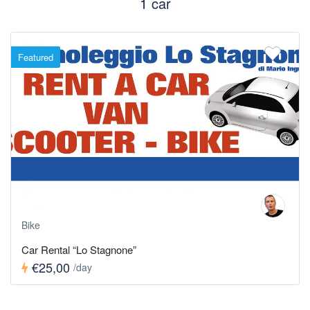
1 car
Featured
Bike
Car Rental “Lo Stagnone”
€25,00
/day