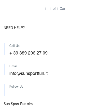
1 - 1 of 1 Car
NEED HELP?
Call Us
+ 39 389 206 27 09
Email
info@sunsportfun.it
Follow Us
Sun Sport Fun slrs