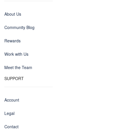
About Us
Community Blog
Rewards
Work with Us
Meet the Team
SUPPORT
Account
Legal
Contact