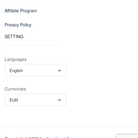
Affiliate Program
Privacy Policy
SETTING
Languages
English
Currencies
EUR