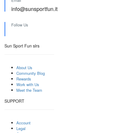
Email
info@sunsportfun.it
Follow Us
Sun Sport Fun slrs
About Us
Community Blog
Rewards
Work with Us
Meet the Team
SUPPORT
Account
Legal