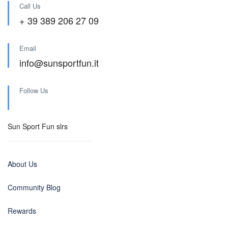
Call Us
+ 39 389 206 27 09
Email
info@sunsportfun.it
Follow Us
Sun Sport Fun slrs
About Us
Community Blog
Rewards