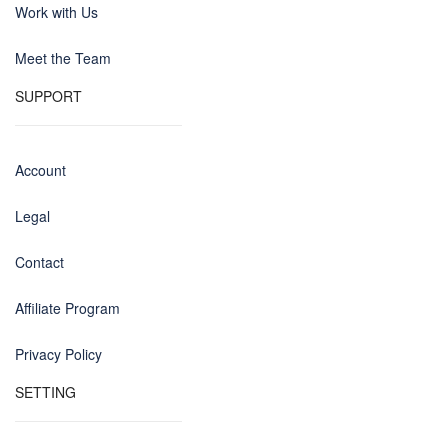
Work with Us
Meet the Team
SUPPORT
Account
Legal
Contact
Affiliate Program
Privacy Policy
SETTING