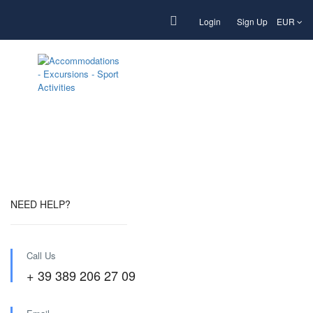
Login
Sign Up
EUR
Footer page new
NEED HELP?
Call Us
+ 39 389 206 27 09