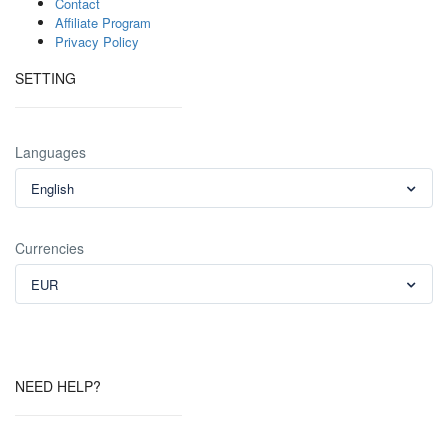
Contact
Affiliate Program
Privacy Policy
SETTING
Languages
English
Currencies
EUR
NEED HELP?