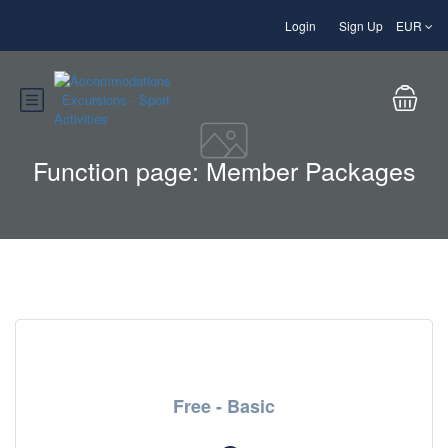
Login
Sign Up
EUR
Function page: Member Packages
Free - Basic