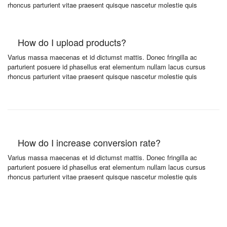
rhoncus parturient vitae praesent quisque nascetur molestie quis
How do I upload products?
Varius massa maecenas et id dictumst mattis. Donec fringilla ac
parturient posuere id phasellus erat elementum nullam lacus cursus
rhoncus parturient vitae praesent quisque nascetur molestie quis
How do I increase conversion rate?
Varius massa maecenas et id dictumst mattis. Donec fringilla ac
parturient posuere id phasellus erat elementum nullam lacus cursus
rhoncus parturient vitae praesent quisque nascetur molestie quis