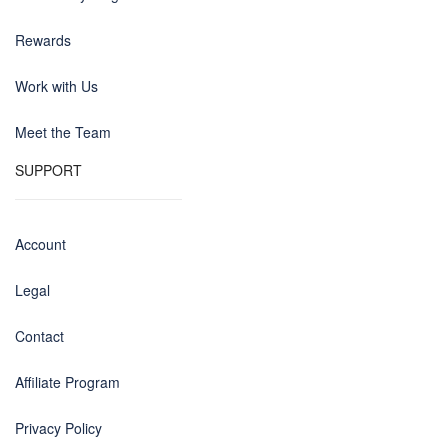
Rewards
Work with Us
Meet the Team
SUPPORT
Account
Legal
Contact
Affiliate Program
Privacy Policy