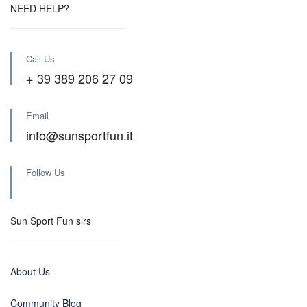
NEED HELP?
Call Us
+ 39 389 206 27 09
Email
info@sunsportfun.it
Follow Us
Sun Sport Fun slrs
About Us
Community Blog