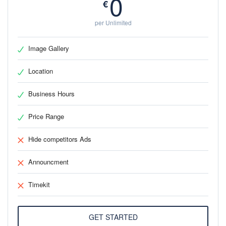
0
€
per Unlimited
Image Gallery
Location
Business Hours
Price Range
Hide competitors Ads
Announcment
Timekit