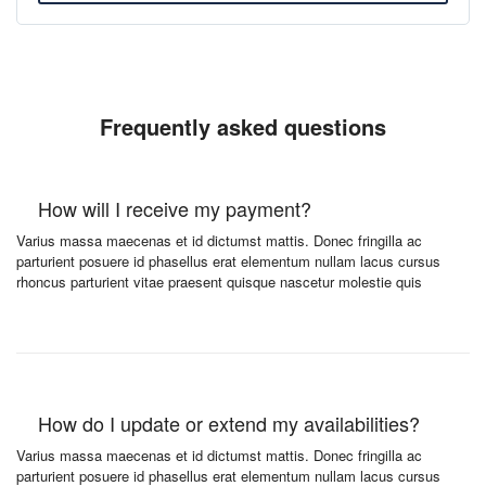
Frequently asked questions
How will I receive my payment?
Varius massa maecenas et id dictumst mattis. Donec fringilla ac
parturient posuere id phasellus erat elementum nullam lacus cursus
rhoncus parturient vitae praesent quisque nascetur molestie quis
How do I update or extend my availabilities?
Varius massa maecenas et id dictumst mattis. Donec fringilla ac
parturient posuere id phasellus erat elementum nullam lacus cursus