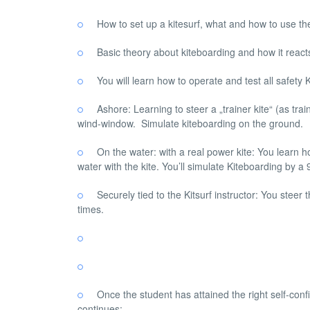
How to set up a kitesurf, what and how to use t
Basic theory about kiteboarding and how it react
You will learn how to operate and test all safety 
Ashore: Learning to steer a „trainer kite“ (as tra
wind-window. Simulate kiteboarding on the ground.
On the water: with a real power kite: You learn ho
water with the kite. You’ll simulate Kiteboarding by
Securely tied to the Kitsurf instructor: You steer 
times.
Once the student has attained the right self-con
continues: