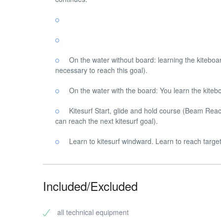
On the water without board: learning the kiteboar
necessary to reach this goal).
On the water with the board: You learn the kitebo
Kitesurf Start, glide and hold course (Beam Reach
can reach the next kitesurf goal).
Learn to kitesurf windward. Learn to reach target
Included/Excluded
all technical equipment