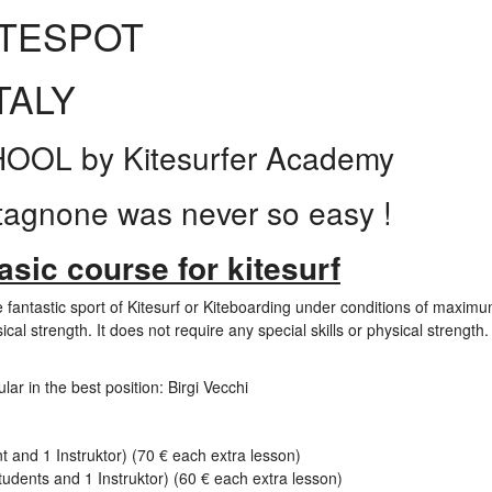
ITESPOT
TALY
L by Kitesurfer Academy
tagnone was never so easy !
sic course for kitesurf
 fantastic sport of Kitesurf or Kiteboarding under conditions of maximu
ical strength. It does not require any special skills or physical strength.
lar in the best position: Birgi Vecchi
 and 1 Instruktor) (70 € each extra lesson)
udents and 1 Instruktor) (60 € each extra lesson)