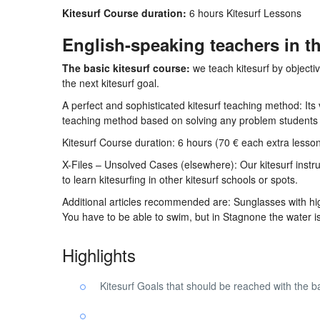
Kitesurf Course duration:
6 hours Kitesurf Lessons
English-speaking teachers in th
The basic kitesurf course:
we teach kitesurf by objecti
the next kitesurf goal.
A perfect and sophisticated kitesurf teaching method: Its
teaching method based on solving any problem students
Kitesurf Course duration: 6 hours (70 € each extra lesso
X-Files – Unsolved Cases (elsewhere): Our kitesurf instruc
to learn kitesurfing in other kitesurf schools or spots.
Additional articles recommended are: Sunglasses with high 
You have to be able to swim, but in Stagnone the water is 
Highlights
Kitesurf Goals that should be reached with the b