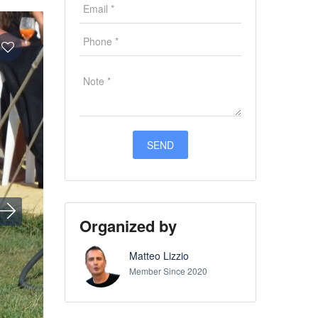
Organized by
Matteo Lizzio
Member Since 2020