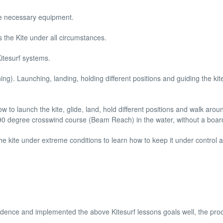
he necessary equipment.
s the Kite under all circumstances.
Kitesurf systems.
ining). Launching, landing, holding different positions and guiding the kit
w to launch the kite, glide, land, hold different positions and walk arou
 a 90 degree crosswind course (Beam Reach) in the water, without a boar
the kite under extreme conditions to learn how to keep it under control at
fidence and implemented the above Kitesurf lessons goals well, the pro