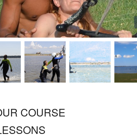
HOUR COURSE
 LESSONS