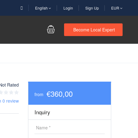
English
Login
Sign Up
EUR
Become Local Expert
Not Rated
€360,00
from
m 0 review
Inquiry