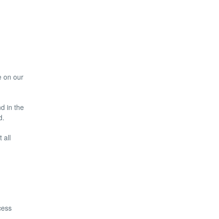
e on our
nd in the
d.
 all
cess