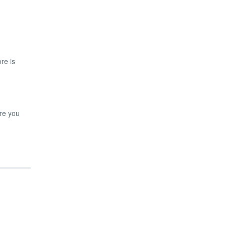
re is
ore you