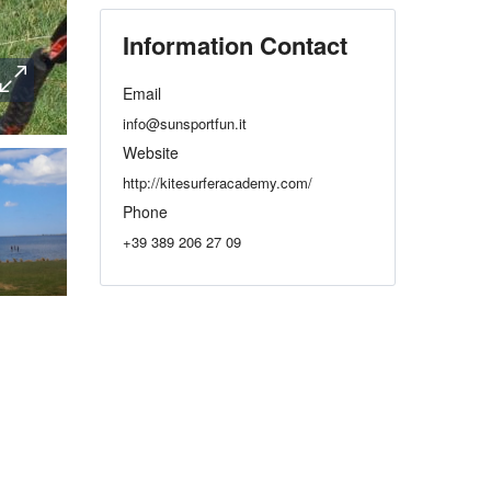
Information Contact
Email
info@sunsportfun.it
Website
http://kitesurferacademy.com/
Phone
+39 389 206 27 09