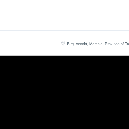
Birgi Vecchi, Marsala, Province of Tra