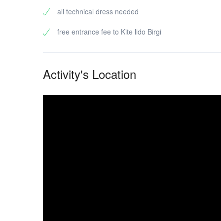
all technical dress needed
free entrance fee to Kite lido Birgi
Activity's Location