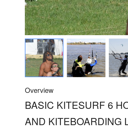
Overview
BASIC KITESURF 6 
AND KITEBOARDING