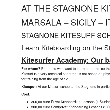
AT THE STAGNONE K
MARSALA – SICILY – I
STAGNONE KITESURF SCHOO
Learn Kiteboarding on the S
Kitesurfer Academy: Our ba
For whom?
For those who want to learn and practice the
Kitesurf is a very technical sport that is not based on phys
for training from the age of 12.
Kitespot:
At our kitesurf school at the Stagnone in particu
Cost:
360,00 euro Privat Kiteboarding Lessons (1 Student
300,00 euro Semiprivat Kiteboarding Lessons (2 St