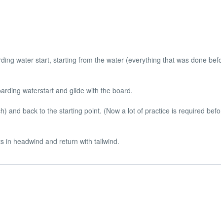
ding water start, starting from the water (everything that was done befo
arding waterstart and glide with the board.
) and back to the starting point. (Now a lot of practice is required bef
s in headwind and return with tailwind.