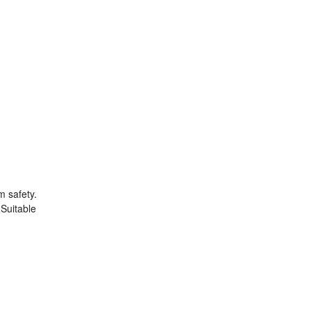
m safety.
 Suitable