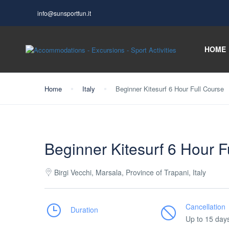
info@sunsportfun.it
HOME
Home
Italy
Beginner Kitesurf 6 Hour Full Course
Beginner Kitesurf 6 Hour F
Birgi Vecchi, Marsala, Province of Trapani, Italy
Cancellation
Duration
Up to 15 day