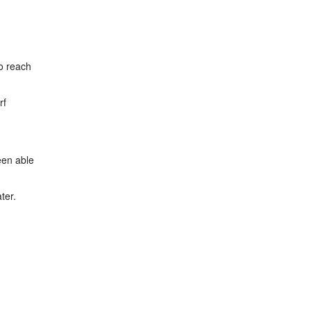
to reach
rf
een able
ter.