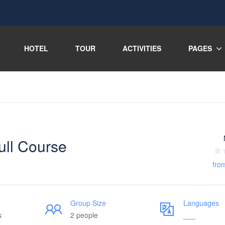
HOTEL
TOUR
ACTIVITIES
PAGES
ull Course
fro
Group Size
Languages
s
2 people
___