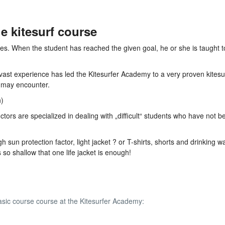
e kitesurf course
ves. When the student has reached the given goal, he or she is taught 
 vast experience has led the Kitesurfer Academy to a very proven kitesu
 may encounter.
n)
tors are specialized in dealing with „difficult“ students who have not b
sun protection factor, light jacket ? or T-shirts, shorts and drinking wa
so shallow that one life jacket is enough!
asic course course at the Kitesurfer Academy: