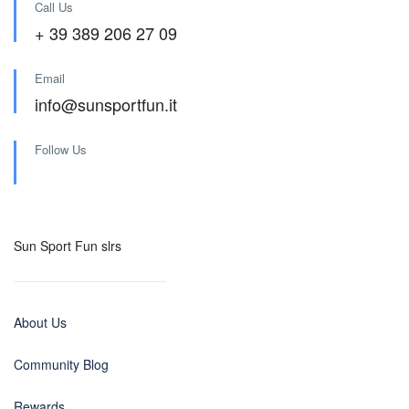
Call Us
+ 39 389 206 27 09
Email
info@sunsportfun.it
Follow Us
Sun Sport Fun slrs
About Us
Community Blog
Rewards