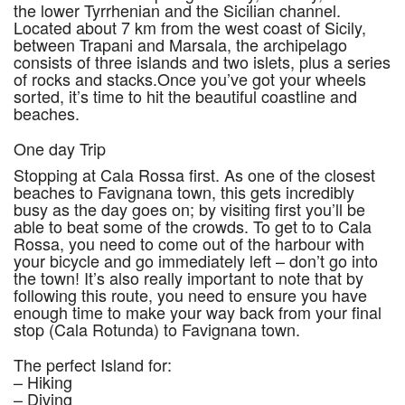
the lower Tyrrhenian and the Sicilian channel.
Located about 7 km from the west coast of Sicily,
between Trapani and Marsala, the archipelago
consists of three islands and two islets, plus a series
of rocks and stacks.Once you’ve got your wheels
sorted, it’s time to hit the beautiful coastline and
beaches.
One day Trip
Stopping at Cala Rossa first. As one of the closest
beaches to Favignana town, this gets incredibly
busy as the day goes on; by visiting first you’ll be
able to beat some of the crowds. To get to to Cala
Rossa, you need to come out of the harbour with
your bicycle and go immediately left – don’t go into
the town! It’s also really important to note that by
following this route, you need to ensure you have
enough time to make your way back from your final
stop (Cala Rotunda) to Favignana town.
The perfect Island for:
– Hiking
– Diving