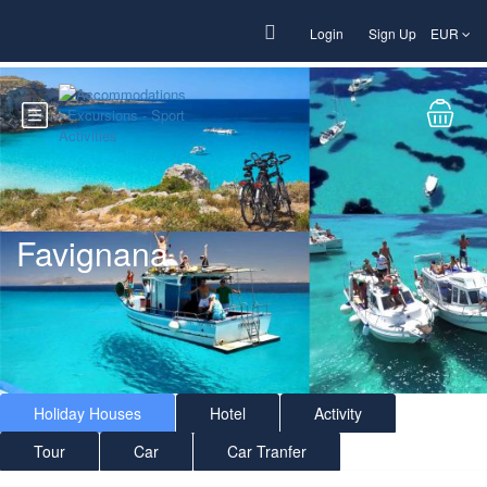
Login
Sign Up
EUR
Favignana
Holiday Houses
Hotel
Activity
Tour
Car
Car Tranfer