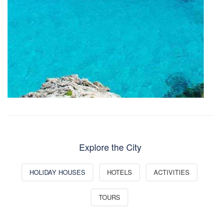
Explore the City
HOLIDAY HOUSES
HOTELS
ACTIVITIES
TOURS