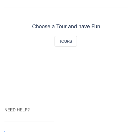
Choose a Tour and have Fun
TOURS
NEED HELP?