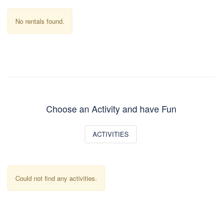
No rentals found.
Choose an Activity and have Fun
ACTIVITIES
Could not find any activities.