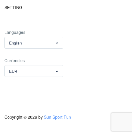
SETTING
Languages
English
Currencies
EUR
Copyright © 2026 by
Sun Sport Fun