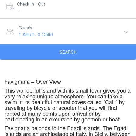
Check In - Out
-
Guests
1 Adult
-
0 Child
SEARCH
Favignana – Over View
This wonderful island with its small town gives you a
very relaxing unique atmosphere. You can take a
swim in its beautiful natural coves called “Calli” by
traveling by bicycle or scooter that you will find
rented at many points upon arrival or by
participating in an excursion by goomon or boat.
Favignana belongs to the Egadi islands. The Egadi
islands are an archipelago of Italy, in Sicily, between