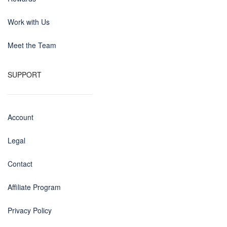
Work with Us
Meet the Team
SUPPORT
Account
Legal
Contact
Affiliate Program
Privacy Policy