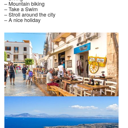
– Mountain biking
– Take a Swim
– Stroll around the city
– A nice holiday