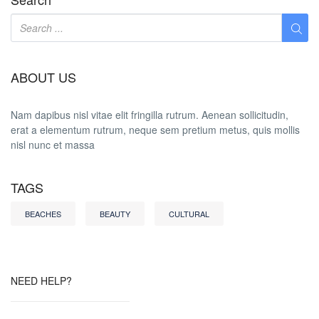
ABOUT US
Nam dapibus nisl vitae elit fringilla rutrum. Aenean sollicitudin,
erat a elementum rutrum, neque sem pretium metus, quis mollis
nisl nunc et massa
TAGS
BEACHES
BEAUTY
CULTURAL
NEED HELP?