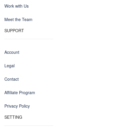
Work with Us
Meet the Team
SUPPORT
Account
Legal
Contact
Affiliate Program
Privacy Policy
SETTING