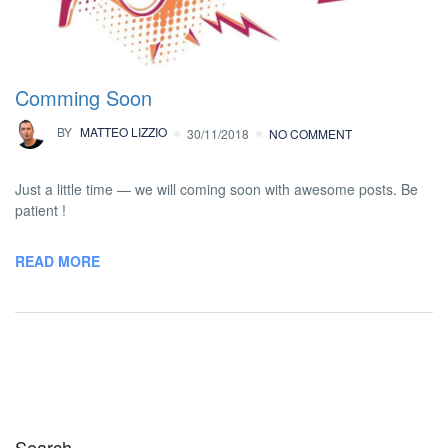
Comming Soon
BY
MATTEO LIZZIO
30/11/2018
NO COMMENT
Just a little time — we will coming soon with awesome posts. Be
patient !
READ MORE
Search