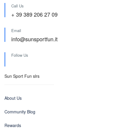
Call Us
+ 39 389 206 27 09
Email
info@sunsportfun.it
Follow Us
Sun Sport Fun slrs
About Us
Community Blog
Rewards