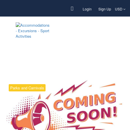
Login
Sign Up
USD
Tag:
Beauty
Parks and Carnivals