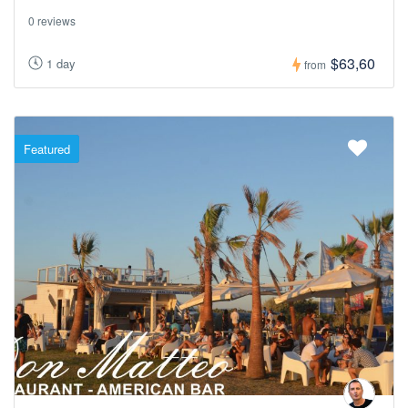
0 reviews
$63,60
1 day
from
Featured