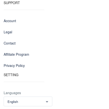
SUPPORT
Account
Legal
Contact
Affiliate Program
Privacy Policy
SETTING
Languages
English