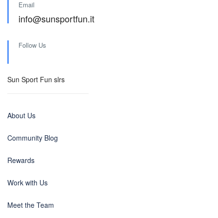
Email
info@sunsportfun.it
Follow Us
Sun Sport Fun slrs
About Us
Community Blog
Rewards
Work with Us
Meet the Team