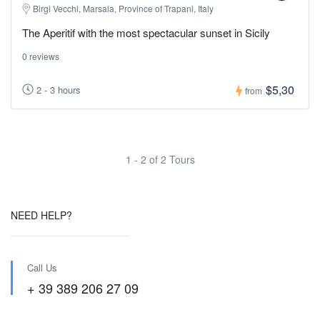
Birgi Vecchi, Marsala, Province of Trapani, Italy
The Aperitif with the most spectacular sunset in Sicily
0 reviews
$5,30
2 - 3 hours
from
1 - 2 of 2 Tours
NEED HELP?
Call Us
+ 39 389 206 27 09