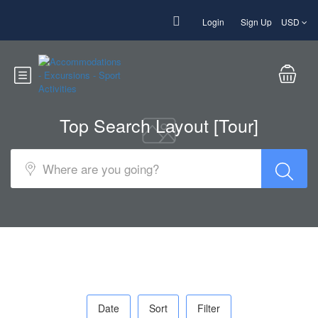
Login
Sign Up
USD
Top Search Layout [Tour]
Date
Sort
Filter