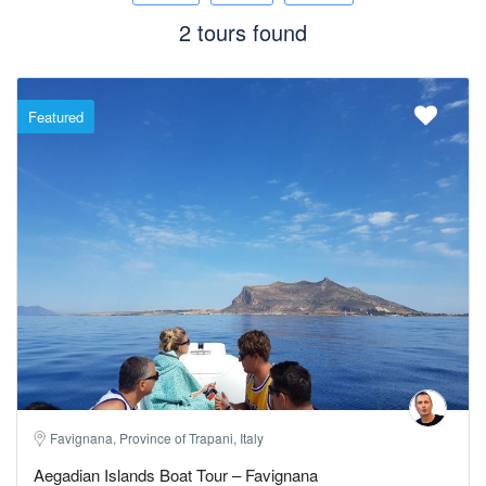
2 tours found
Featured
Favignana, Province of Trapani, Italy
Aegadian Islands Boat Tour – Favignana